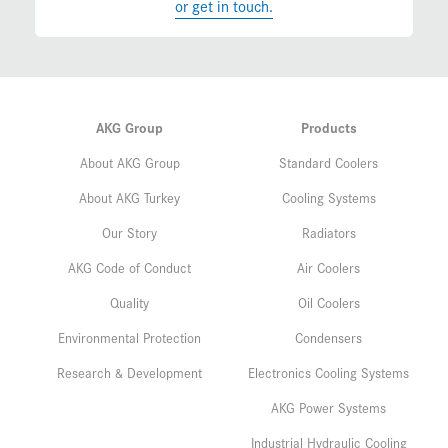
or get in touch.
AKG Group
Products
About AKG Group
Standard Coolers
About AKG Turkey
Cooling Systems
Our Story
Radiators
AKG Code of Conduct
Air Coolers
Quality
Oil Coolers
Environmental Protection
Condensers
Research & Development
Electronics Cooling Systems
AKG Power Systems
Industrial Hydraulic Cooling