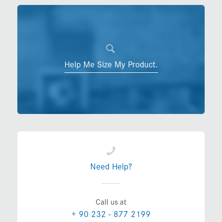
Help Me Size My Product.
Need Help?
Call us at
+ 90 232 - 877 2199