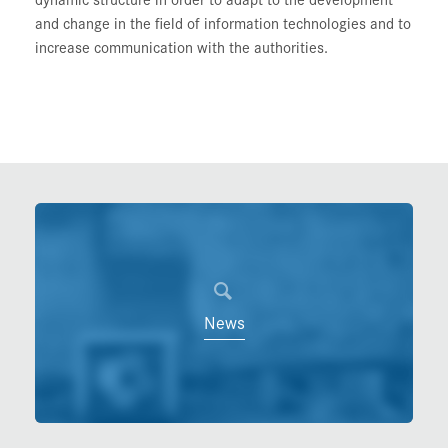
and change in the field of information technologies and to
increase communication with the authorities.
News