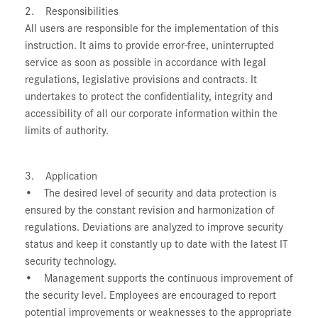
2. Responsibilities
All users are responsible for the implementation of this
instruction. It aims to provide error-free, uninterrupted
service as soon as possible in accordance with legal
regulations, legislative provisions and contracts. It
undertakes to protect the confidentiality, integrity and
accessibility of all our corporate information within the
limits of authority.
3. Application
• The desired level of security and data protection is
ensured by the constant revision and harmonization of
regulations. Deviations are analyzed to improve security
status and keep it constantly up to date with the latest IT
security technology.
• Management supports the continuous improvement of
the security level. Employees are encouraged to report
potential improvements or weaknesses to the appropriate