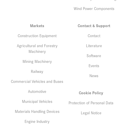
Wind Power Components
Markets
Contact & Support
Construction Equipment
Contact
Agricultural and Forestry
Literature
Machinery
Software
Mining Machinery
Events
Railway
News
Commercial Vehicles and Buses
Automotive
Cookie Policy
Municipal Vehicles
Protection of Personal Data
Materials Handling Devices
Legal Notice
Engine Industry