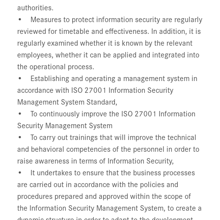
authorities.
• Measures to protect information security are regularly
reviewed for timetable and effectiveness. In addition, it is
regularly examined whether it is known by the relevant
employees, whether it can be applied and integrated into
the operational process.
• Establishing and operating a management system in
accordance with ISO 27001 Information Security
Management System Standard,
• To continuously improve the ISO 27001 Information
Security Management System
• To carry out trainings that will improve the technical
and behavioral competencies of the personnel in order to
raise awareness in terms of Information Security,
• It undertakes to ensure that the business processes
are carried out in accordance with the policies and
procedures prepared and approved within the scope of
the Information Security Management System, to create a
dynamic structure in order to adapt to the development