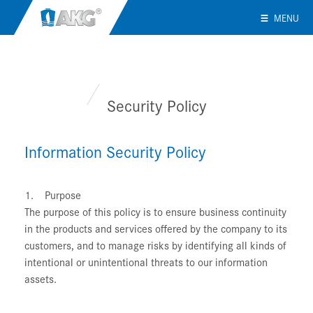
MENU
Security Policy
Information Security Policy
1. Purpose
The purpose of this policy is to ensure business continuity
in the products and services offered by the company to its
customers, and to manage risks by identifying all kinds of
intentional or unintentional threats to our information
assets.