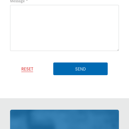
Message
RESET
SEND