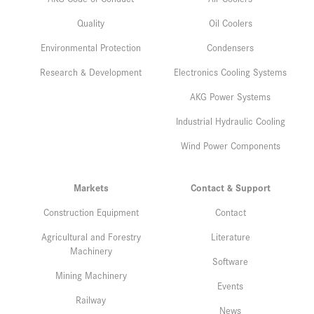
Quality
Oil Coolers
Environmental Protection
Condensers
Research & Development
Electronics Cooling Systems
AKG Power Systems
Industrial Hydraulic Cooling
Wind Power Components
Markets
Contact & Support
Construction Equipment
Contact
Agricultural and Forestry
Literature
Machinery
Software
Mining Machinery
Events
Railway
News