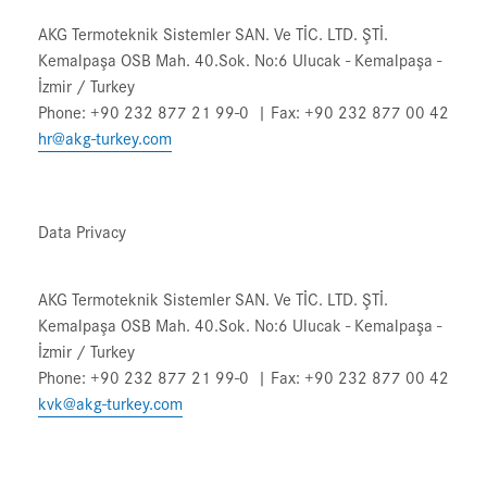
AKG Termoteknik Sistemler SAN. Ve TİC. LTD. ŞTİ.
Kemalpaşa OSB Mah. 40.Sok. No:6 Ulucak - Kemalpaşa -
İzmir / Turkey
Phone: +90 232 877 21 99-0 | Fax: +90 232 877 00 42
hr@akg-turkey.com
Data Privacy
AKG Termoteknik Sistemler SAN. Ve TİC. LTD. ŞTİ.
Kemalpaşa OSB Mah. 40.Sok. No:6 Ulucak - Kemalpaşa -
İzmir / Turkey
Phone: +90 232 877 21 99-0 | Fax: +90 232 877 00 42
kvk@akg-turkey.com