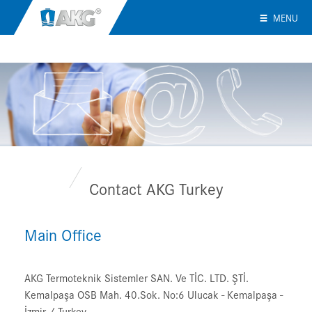
MENU
Contact AKG Turkey
Main Office
AKG Termoteknik Sistemler SAN. Ve TİC. LTD. ŞTİ.
Kemalpaşa OSB Mah. 40.Sok. No:6 Ulucak - Kemalpaşa -
İzmir / Turkey