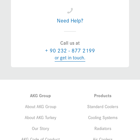
Need Help?
Call us at
+ 90 232 - 877 2199
or get in touch.
AKG Group
Products
About AKG Group
Standard Coolers
About AKG Turkey
Cooling Systems
Our Story
Radiators
AKG Code of Conduct
Air Coolers