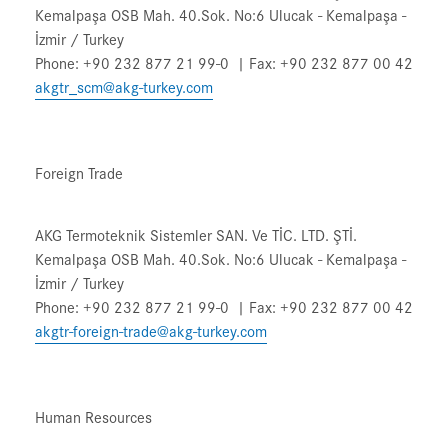
Kemalpaşa OSB Mah. 40.Sok. No:6 Ulucak - Kemalpaşa -
İzmir / Turkey
Phone: +90 232 877 21 99-0 | Fax: +90 232 877 00 42
akgtr_scm@akg-turkey.com
Foreign Trade
AKG Termoteknik Sistemler SAN. Ve TİC. LTD. ŞTİ.
Kemalpaşa OSB Mah. 40.Sok. No:6 Ulucak - Kemalpaşa -
İzmir / Turkey
Phone: +90 232 877 21 99-0 | Fax: +90 232 877 00 42
akgtr-foreign-trade@akg-turkey.com
Human Resources