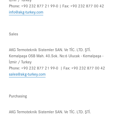
Phone: +90 232 877 21 99-0 | Fax: +90 232 877 00 42
info@akg-turkey.com
Sales
AKG Termoteknik Sistemler SAN. Ve TİC. LTD. ŞTİ.
Kemalpaşa OSB Mah. 40.Sok. No:6 Ulucak - Kemalpaşa -
İzmir / Turkey
Phone: +90 232 877 21 99-0 | Fax: +90 232 877 00 42
sales@akg-turkey.com
Purchasing
AKG Termoteknik Sistemler SAN. Ve TİC. LTD. ŞTİ.