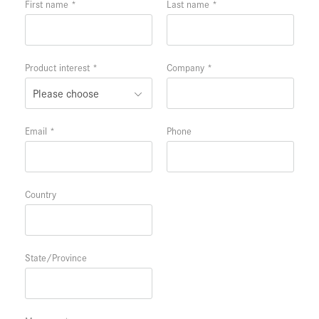
First name
Last name
Product interest
Company
Email
Phone
Country
State/Province