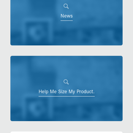
News
Help Me Size My Product.