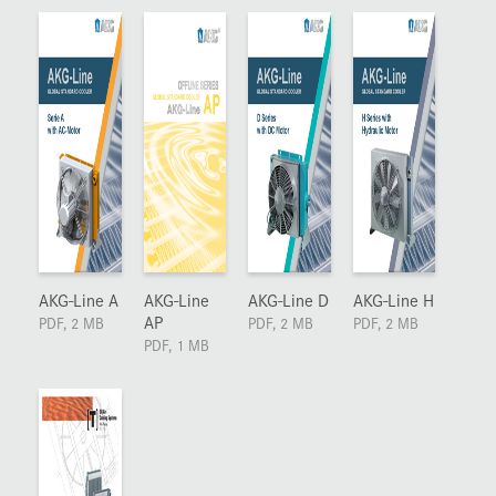
AKG-Line A
AKG-Line
AKG-Line D
AKG-Line H
AP
PDF, 2 MB
PDF, 2 MB
PDF, 2 MB
PDF, 1 MB