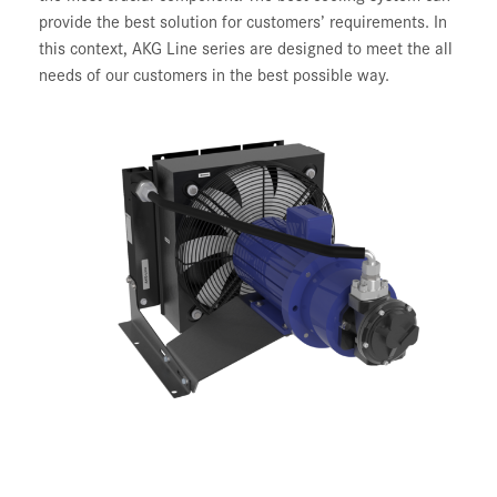
provide the best solution for customers’ requirements. In
this context, AKG Line series are designed to meet the all
needs of our customers in the best possible way.