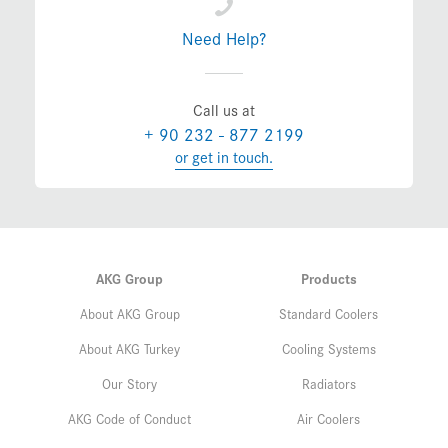
Need Help?
Call us at
+ 90 232 - 877 2199
or get in touch.
AKG Group
Products
About AKG Group
Standard Coolers
About AKG Turkey
Cooling Systems
Our Story
Radiators
AKG Code of Conduct
Air Coolers