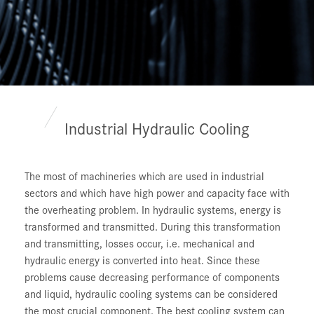
Industrial Hydraulic Cooling
The most of machineries which are used in industrial
sectors and which have high power and capacity face with
the overheating problem. In hydraulic systems, energy is
transformed and transmitted. During this transformation
and transmitting, losses occur, i.e. mechanical and
hydraulic energy is converted into heat. Since these
problems cause decreasing performance of components
and liquid, hydraulic cooling systems can be considered
the most crucial component. The best cooling system can