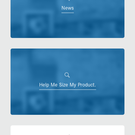
News
Help Me Size My Product.