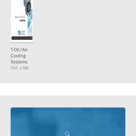
T-Oil/Air
Cooling
Systems
PDF, 2 MB