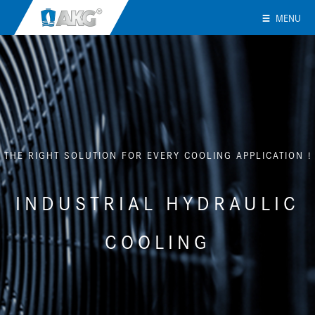
MENU
THE RIGHT SOLUTION FOR EVERY COOLING APPLICATION !
INDUSTRIAL HYDRAULIC
COOLING