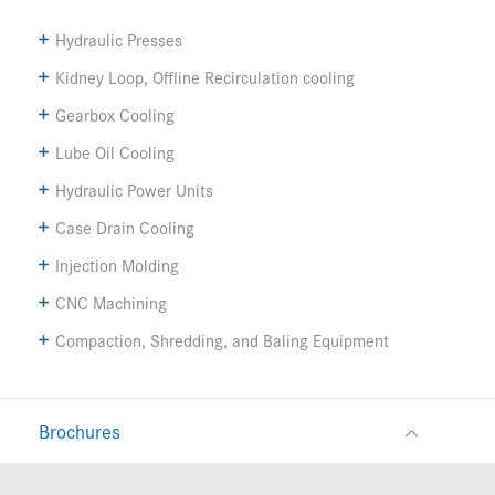
Hydraulic Presses
Kidney Loop, Offline Recirculation cooling
Gearbox Cooling
Lube Oil Cooling
Hydraulic Power Units
Case Drain Cooling
Injection Molding
CNC Machining
Compaction, Shredding, and Baling Equipment
Brochures