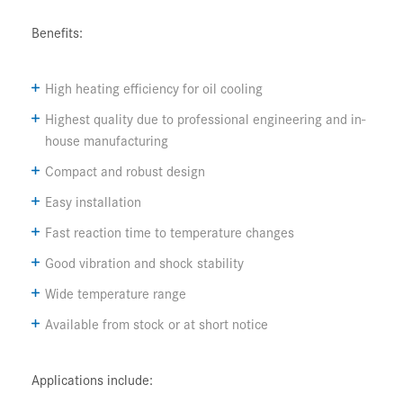
Benefits:
High heating efficiency for oil cooling
Highest quality due to professional engineering and in-
house manufacturing
Compact and robust design
Easy installation
Fast reaction time to temperature changes
Good vibration and shock stability
Wide temperature range
Available from stock or at short notice
Applications include: