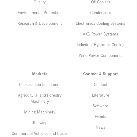
Quality
Oil Coolers
Environmental Protection
Condensers
Research & Development
Electronics Cooling Systems
AKG Power Systems
Industrial Hydraulic Cooling
Wind Power Components
Markets
Contact & Support
Construction Equipment
Contact
Agricultural and Forestry
Literature
Machinery
Software
Mining Machinery
Events
Railway
News
Commercial Vehicles and Buses