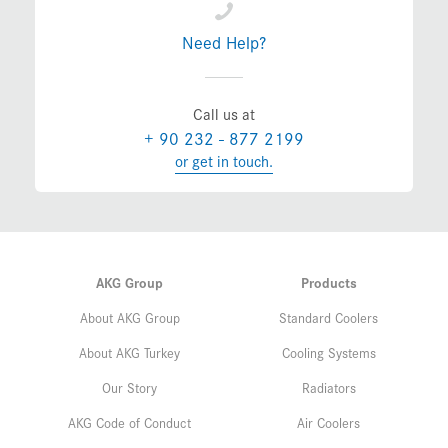
Need Help?
Call us at
+ 90 232 - 877 2199
or get in touch.
AKG Group
Products
About AKG Group
Standard Coolers
About AKG Turkey
Cooling Systems
Our Story
Radiators
AKG Code of Conduct
Air Coolers