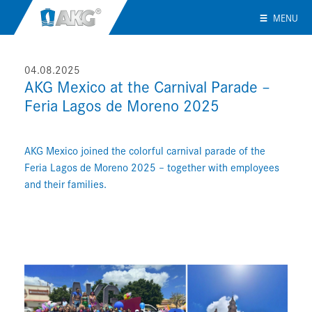
MENU
04.08.2025
AKG Mexico at the Carnival Parade –
Feria Lagos de Moreno 2025
AKG Mexico joined the colorful carnival parade of the
Feria Lagos de Moreno 2025 – together with employees
and their families.