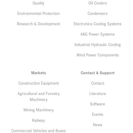
Quality
Oil Coolers
Environmental Protection
Condensers
Research & Development
Electronics Cooling Systems
AKG Power Systems
Industrial Hydraulic Cooling
Wind Power Components
Markets
Contact & Support
Construction Equipment
Contact
Agricultural and Forestry
Literature
Machinery
Software
Mining Machinery
Events
Railway
News
Commercial Vehicles and Buses