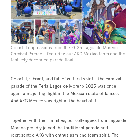
Colorful impressions from the 2025 Lagos de Moreno
Carnival Parade – featuring our AKG Mexico team and the
festively decorated parade float.
Colorful, vibrant, and full of cultural spirit – the carnival
parade of the
Feria Lagos de Moreno 2025
was once
again a major highlight in the Mexican state of Jalisco.
And AKG Mexico was right at the heart of it.
Together with their families, our colleagues from Lagos de
Moreno proudly joined the traditional parade and
represented AKG with enthusiasm and team spirit. The