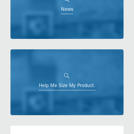
News
Help Me Size My Product.