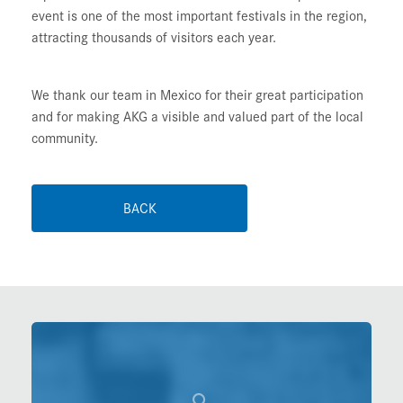
event is one of the most important festivals in the region,
attracting thousands of visitors each year.
We thank our team in Mexico for their great participation
and for making AKG a visible and valued part of the local
community.
BACK