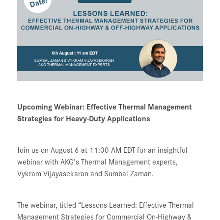
Upcoming Webinar: Effective Thermal Management
Strategies for Heavy-Duty Applications
Join us on August 6 at 11:00 AM EDT for an insightful
webinar with AKG's Thermal Management experts,
Vykram Vijayasekaran and Sumbal Zaman.
The webinar, titled
“Lessons Learned: Effective Thermal
Management Strategies for Commercial On-Highway &