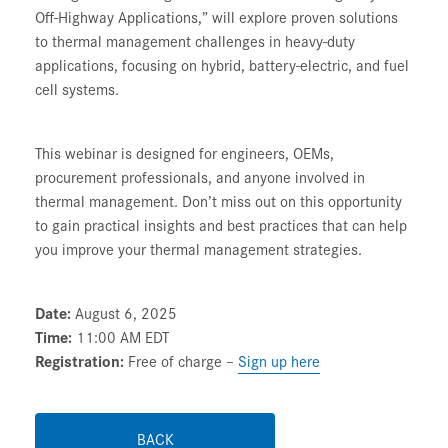
Off-Highway Applications,”
will explore proven solutions
to thermal management challenges in heavy-duty
applications, focusing on hybrid, battery-electric, and fuel
cell systems.
This webinar is designed for engineers, OEMs,
procurement professionals, and anyone involved in
thermal management. Don’t miss out on this opportunity
to gain practical insights and best practices that can help
you improve your thermal management strategies.
Date:
August 6, 2025
Time:
11:00 AM EDT
Registration:
Free of charge –
Sign up here
BACK