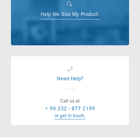
Help Me Size My Product.
Need Help?
Call us at
+ 90 232 - 877 2199
or get in touch.