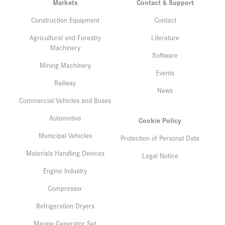
Markets
Contact & Support
Construction Equipment
Contact
Agricultural and Forestry
Literature
Machinery
Software
Mining Machinery
Events
Railway
News
Commercial Vehicles and Buses
Automotive
Cookie Policy
Municipal Vehicles
Protection of Personal Data
Materials Handling Devices
Legal Notice
Engine Industry
Compressor
Refrigeration Dryers
Marine Generator Set