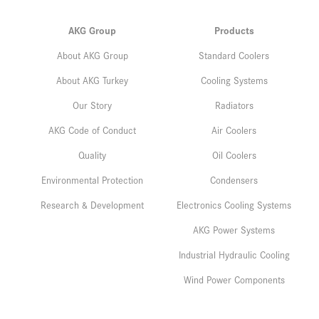
AKG Group
Products
About AKG Group
Standard Coolers
About AKG Turkey
Cooling Systems
Our Story
Radiators
AKG Code of Conduct
Air Coolers
Quality
Oil Coolers
Environmental Protection
Condensers
Research & Development
Electronics Cooling Systems
AKG Power Systems
Industrial Hydraulic Cooling
Wind Power Components