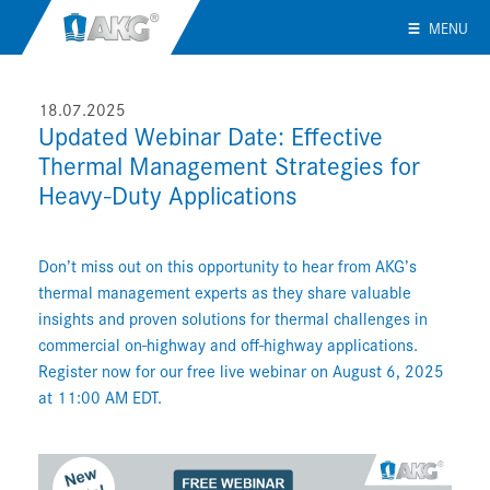
MENU
18.07.2025
Updated Webinar Date: Effective
Thermal Management Strategies for
Heavy-Duty Applications
Don’t miss out on this opportunity to hear from AKG’s
thermal management experts as they share valuable
insights and proven solutions for thermal challenges in
commercial on-highway and off-highway applications.
Register now for our free live webinar on August 6, 2025
at 11:00 AM EDT.