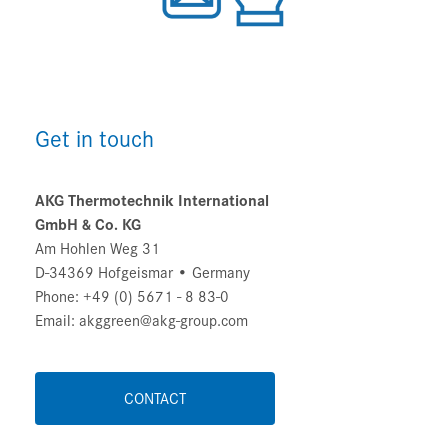
Get in touch
AKG Thermotechnik International
GmbH & Co. KG
Am Hohlen Weg 31
D-34369 Hofgeismar • Germany
Phone: +49 (0) 5671 - 8 83-0
Email: akggreen@akg-group.com
CONTACT