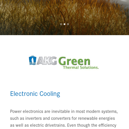
Electronic Cooling
Power electronics are inevitable in most modern systems,
such as inverters and converters for renewable energies
as well as electric drivetrains. Even though the efficiency