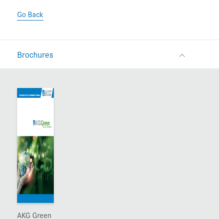
Go Back
Brochures
AKG Green