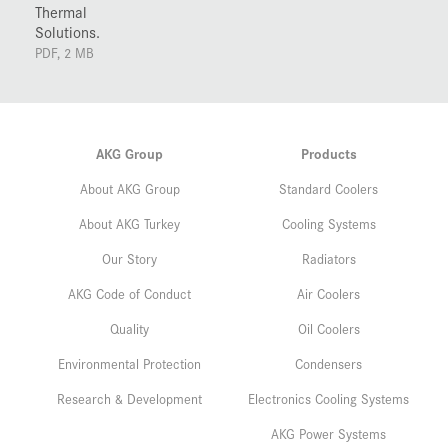
Thermal
Solutions.
PDF, 2 MB
AKG Group
Products
About AKG Group
Standard Coolers
About AKG Turkey
Cooling Systems
Our Story
Radiators
AKG Code of Conduct
Air Coolers
Quality
Oil Coolers
Environmental Protection
Condensers
Research & Development
Electronics Cooling Systems
AKG Power Systems