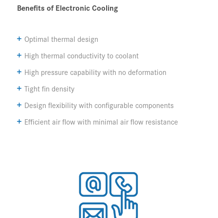
Benefits of Electronic Cooling
Optimal thermal design
High thermal conductivity to coolant
High pressure capability with no deformation
Tight fin density
Design flexibility with configurable components
Efficient air flow with minimal air flow resistance