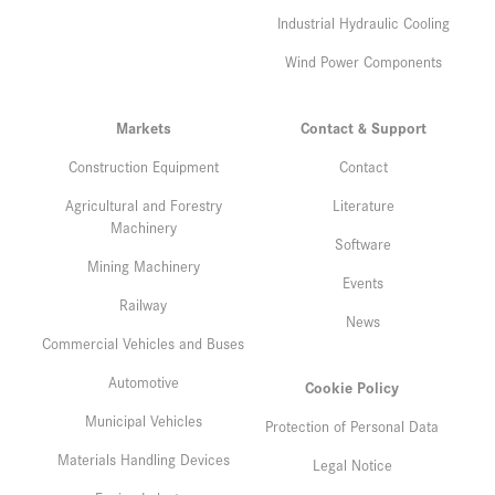
Industrial Hydraulic Cooling
Wind Power Components
Markets
Contact & Support
Construction Equipment
Contact
Agricultural and Forestry
Literature
Machinery
Software
Mining Machinery
Events
Railway
News
Commercial Vehicles and Buses
Automotive
Cookie Policy
Municipal Vehicles
Protection of Personal Data
Materials Handling Devices
Legal Notice