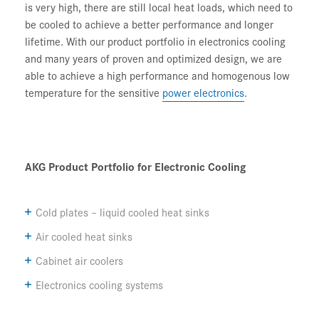
is very high, there are still local heat loads, which need to
be cooled to achieve a better performance and longer
lifetime. With our product portfolio in electronics cooling
and many years of proven and optimized design, we are
able to achieve a high performance and homogenous low
temperature for the sensitive
power electronics
.
AKG Product Portfolio for Electronic Cooling
Cold plates – liquid cooled heat sinks
Air cooled heat sinks
Cabinet air coolers
Electronics cooling systems