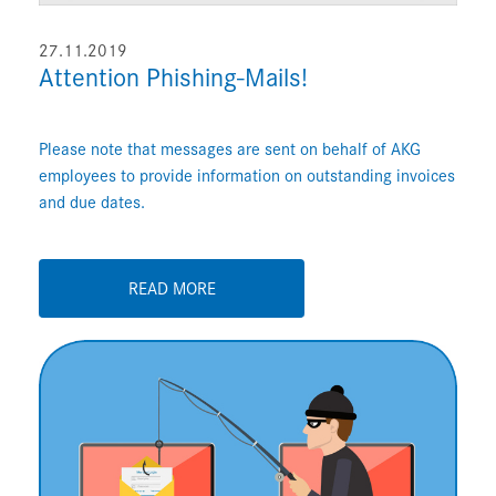
27.11.2019
Attention Phishing-Mails!
Please note that messages are sent on behalf of AKG
employees to provide information on outstanding invoices
and due dates.
READ MORE