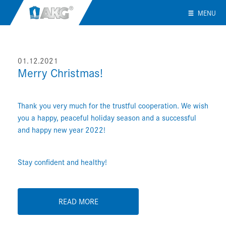
MENU
01.12.2021
Merry Christmas!
Thank you very much for the trustful cooperation. We wish
you a happy, peaceful holiday season and a successful
and happy new year 2022!
Stay confident and healthy!
READ MORE