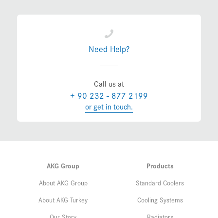
Need Help?
Call us at
+ 90 232 - 877 2199
or get in touch.
AKG Group
Products
About AKG Group
Standard Coolers
About AKG Turkey
Cooling Systems
Our Story
Radiators