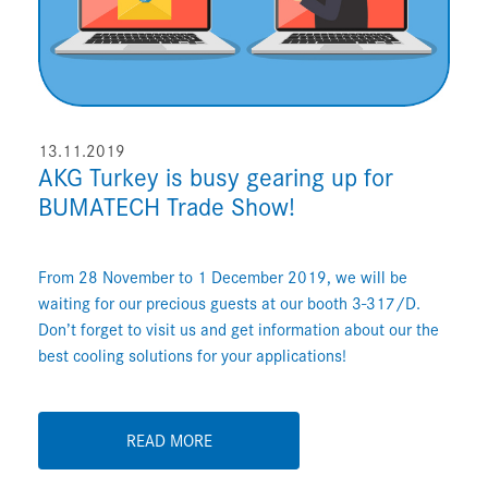
13.11.2019
AKG Turkey is busy gearing up for
BUMATECH Trade Show!
From 28 November to 1 December 2019, we will be
waiting for our precious guests at our booth 3-317/D.
Don’t forget to visit us and get information about our the
best cooling solutions for your applications!
READ MORE