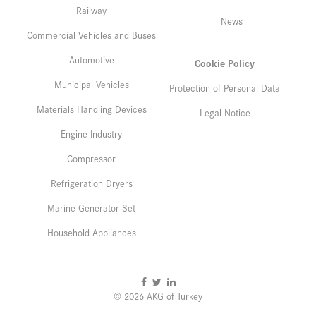
Railway
News
Commercial Vehicles and Buses
Automotive
Cookie Policy
Municipal Vehicles
Protection of Personal Data
Materials Handling Devices
Legal Notice
Engine Industry
Compressor
Refrigeration Dryers
Marine Generator Set
Household Appliances
© 2026 AKG of Turkey