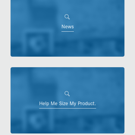
News
Help Me Size My Product.