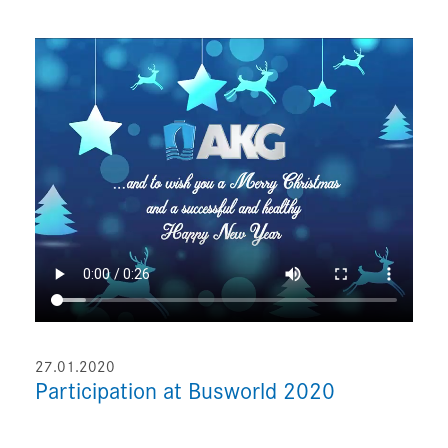
27.01.2020
Participation at Busworld 2020