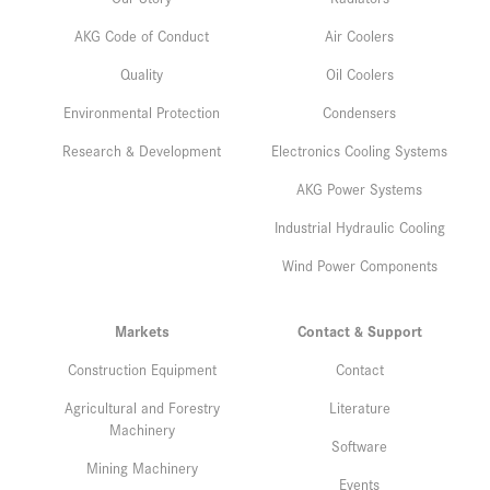
AKG Code of Conduct
Air Coolers
Quality
Oil Coolers
Environmental Protection
Condensers
Research & Development
Electronics Cooling Systems
AKG Power Systems
Industrial Hydraulic Cooling
Wind Power Components
Markets
Contact & Support
Construction Equipment
Contact
Agricultural and Forestry
Literature
Machinery
Software
Mining Machinery
Events