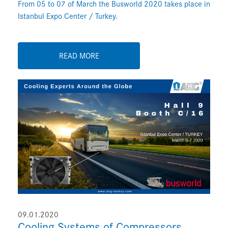
From 05 to 07 of March the Busworld 2020 takes place in
Istanbul Expo Center / Turkey.
READ MORE
09.01.2020
Cooling Systems of Compressors