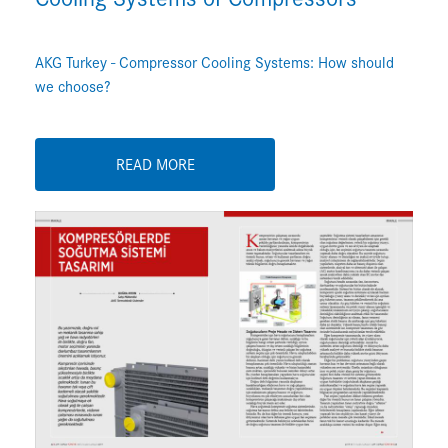
AKG Turkey - Compressor Cooling Systems: How should
we choose?
READ MORE