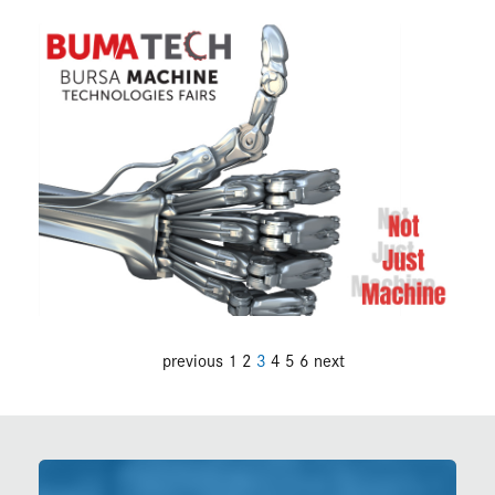
previous
1
2
3
4
5
6
next